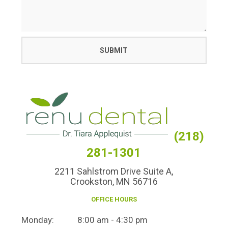
(218)
281-1301
2211 Sahlstrom Drive Suite A,
Crookston, MN 56716
OFFICE HOURS
Monday:
8:00 am - 4:30 pm