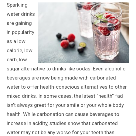
Sparkling
water drinks
are gaining
in popularity
as a low
calorie, low
carb, low
sugar alternative to drinks like sodas. Even alcoholic
beverages are now being made with carbonated
water to offer health-conscious alternatives to other
mixed drinks. In some cases, the latest “health” fad
isn’t always great for your smile or your whole body
health. While carbonation can cause beverages to
increase in acidity, studies show that carbonated
water may not be any worse for your teeth than