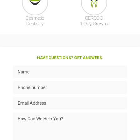
Cosmetic
CEREC®
Dentistry
1-Day Crowns
HAVE QUESTIONS? GET ANSWERS.