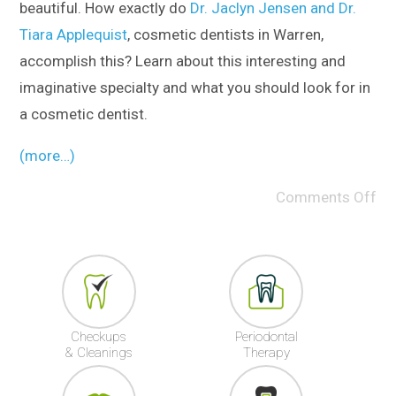
beautiful. How exactly do
Dr. Jaclyn Jensen and Dr.
Tiara Applequist
, cosmetic dentists in Warren,
accomplish this? Learn about this interesting and
imaginative specialty and what you should look for in
a cosmetic dentist.
(more…)
Comments Off
Checkups
Periodontal
& Cleanings
Therapy