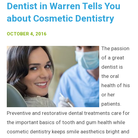
Dentist in Warren Tells You
about Cosmetic Dentistry
OCTOBER 4, 2016
The passion
of a great
dentist is
the oral
health of his
or her
patients.
Preventive and restorative dental treatments care for
the important basics of tooth and gum health while
cosmetic dentistry keeps smile aesthetics bright and