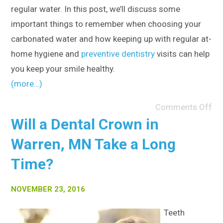
regular water. In this post, we’ll discuss some
important things to remember when choosing your
carbonated water and how keeping up with regular at-
home hygiene and
preventive dentistry
visits can help
you keep your smile healthy.
(more…)
Comments Off
Will a Dental Crown in
Warren, MN Take a Long
Time?
NOVEMBER 23, 2016
Teeth