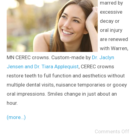
marred by
excessive
decay or
oral injury
are renewed
with Warren,
MN CEREC crowns. Custom-made by
Dr. Jaclyn
Jensen and Dr. Tiara Applequist
, CEREC crowns
restore teeth to full function and aesthetics without
multiple dental visits, nuisance temporaries or gooey
oral impressions. Smiles change in just about an
hour.
(more…)
Comments Off