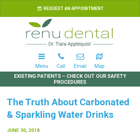
REQUEST AN APPOINTMENT
Menu
Call
Email
Map
EXISTING PATIENTS – CHECK OUT OUR SAFETY
PROCEDURES
The Truth About Carbonated
& Sparkling Water Drinks
JUNE 30, 2018