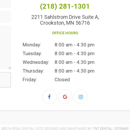
(218) 281-1301
2211 Sahlstrom Drive Suite A,
Crookston, MN 56716
OFFICE HOURS
Monday:
8:00 am - 4:30 pm
Tuesday:
8:00 am - 4:30 pm
Wednesday:
8:00 am - 4:30 pm
Thursday:
8:00 am - 4:30 pm
Friday:
Closed
©2016 RENU DENTAL | SITE DESIGNED AND MAINTAINED BY
TNT DENTAL
|
SITEMAP