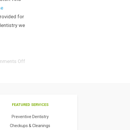
e
rovided for
dentistry we
mments Off
FEATURED SERVICES
Preventive Dentistry
Checkups & Cleanings