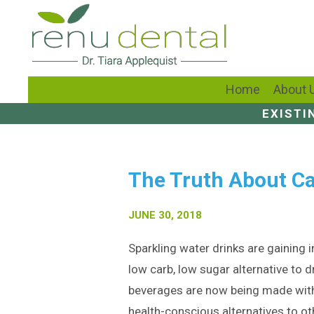
Home
About 
EXISTI
The Truth About Ca
JUNE 30, 2018
Sparkling water drinks are gaining in
low carb, low sugar alternative to d
beverages are now being made with
health-conscious alternatives to ot