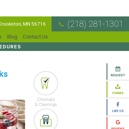
(218) 281-1301
 Crookston, MN 56716
s
Blog
Contact Us
CEDURES
ks
REQUEST
FORMS
Checkups
& Cleanings
LIKE US
REVIEWS