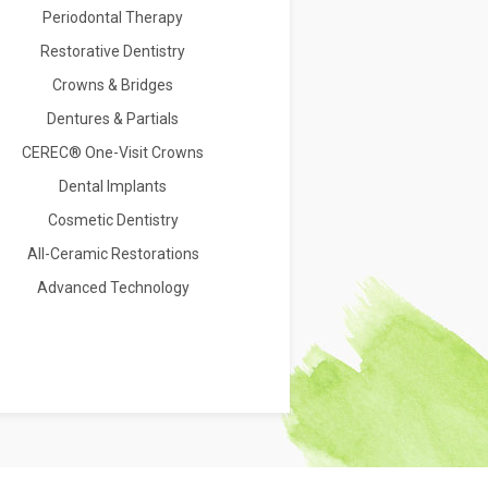
Periodontal Therapy
Restorative Dentistry
Crowns & Bridges
Dentures & Partials
CEREC® One-Visit Crowns
Dental Implants
Cosmetic Dentistry
All-Ceramic Restorations
Advanced Technology