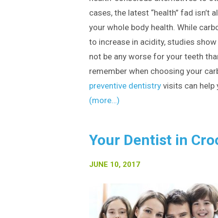
cases, the latest “health” fad isn’t 
your whole body health. While car
to increase in acidity, studies sho
not be any worse for your teeth than
remember when choosing your carb
preventive dentistry
visits can help 
(more…)
Your Dentist in Cro
JUNE 10, 2017