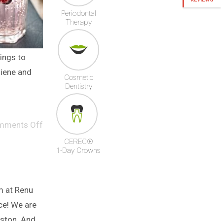
Periodontal
Therapy
hings to
iene and
Cosmetic
Dentistry
mments Off
CEREC®
1-Day Crowns
m at Renu
ce! We are
kston. And