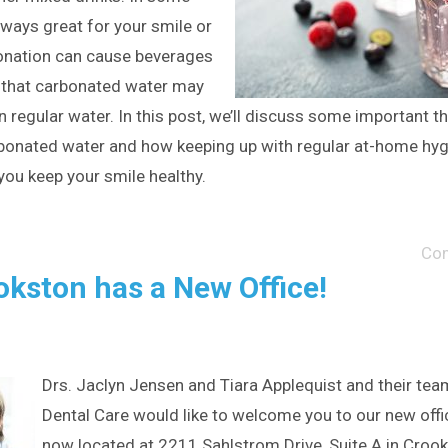
always great for your smile or
bonation can cause beverages
w that carbonated water may
 regular water. In this post, we’ll discuss some important t
onated water and how keeping up with regular at-home hyg
you keep your smile healthy.
Co
okston has a New Office!
Drs. Jaclyn Jensen and Tiara Applequist and their tea
Dental Care would like to welcome you to our new offi
now located at 2211 Sahlstrom Drive, Suite A in Croo