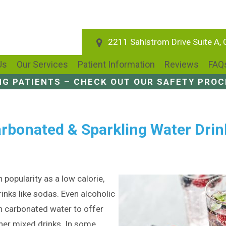
2211 Sahlstrom Drive Suite A,
Us
Our Services
Patient Information
Reviews
FAQ
NG PATIENTS – CHECK OUT OUR SAFETY PRO
rbonated & Sparkling Water Drin
 popularity as a low calorie,
rinks like sodas. Even alcoholic
 carbonated water to offer
her mixed drinks. In some