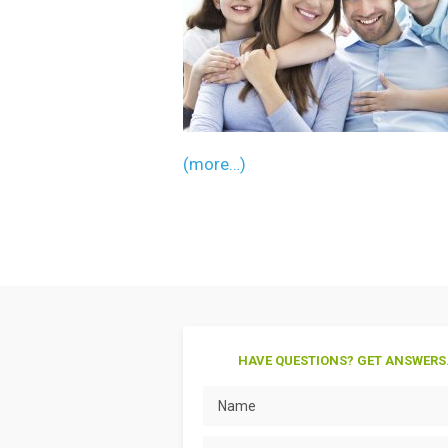
(more…)
HAVE QUESTIONS? GET ANSWERS