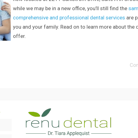
while we may be in a new office, you’ll still find the
sam
comprehensive and professional dental services
are p
you and your family. Read on to learn more about the 
offer.
Co
.