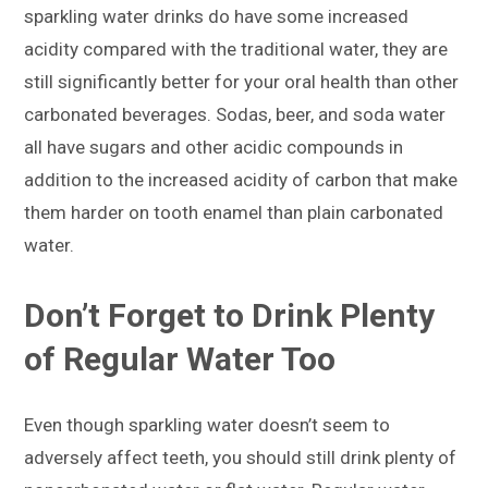
sparkling water drinks do have some increased
acidity compared with the traditional water, they are
still significantly better for your oral health than other
carbonated beverages. Sodas, beer, and soda water
all have sugars and other acidic compounds in
addition to the increased acidity of carbon that make
them harder on tooth enamel than plain carbonated
water.
Don’t Forget to Drink Plenty
of Regular Water Too
Even though sparkling water doesn’t seem to
adversely affect teeth, you should still drink plenty of