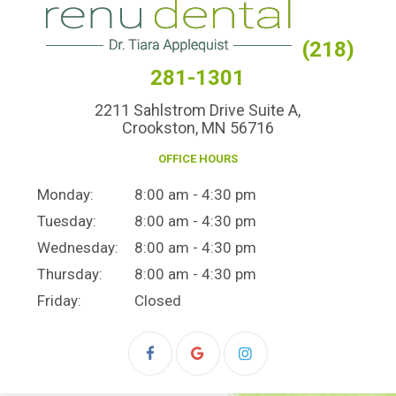
(218)
281-1301
2211 Sahlstrom Drive Suite A,
Crookston, MN 56716
OFFICE HOURS
Monday:
8:00 am - 4:30 pm
Tuesday:
8:00 am - 4:30 pm
Wednesday:
8:00 am - 4:30 pm
Thursday:
8:00 am - 4:30 pm
Friday:
Closed