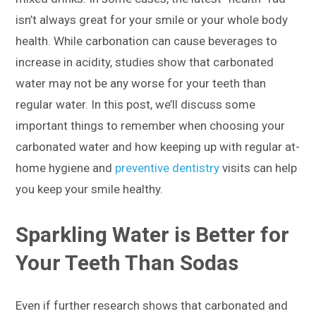
isn’t always great for your smile or your whole body
health. While carbonation can cause beverages to
increase in acidity, studies show that carbonated
water may not be any worse for your teeth than
regular water. In this post, we’ll discuss some
important things to remember when choosing your
carbonated water and how keeping up with regular at-
home hygiene and
preventive dentistry
visits can help
you keep your smile healthy.
Sparkling Water is Better for
Your Teeth Than Sodas
Even if further research shows that carbonated and