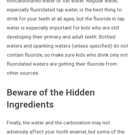
noncarbonated water or flat water. Regular water,
especially fluoridated tap water, is the best thing to
drink for your teeth at all ages, but the fluoride in tap
water is especially important for kids who are still
developing their primary and adult teeth. Bottled
waters and sparkling waters (unless specified) do not
contain fluoride, so make sure kids who drink only not
fluoridated waters are getting their fluoride from
other sources.
Beware of the Hidden
Ingredients
Finally, the water and the carbonation may not
adversely affect your tooth enamel, but some of the