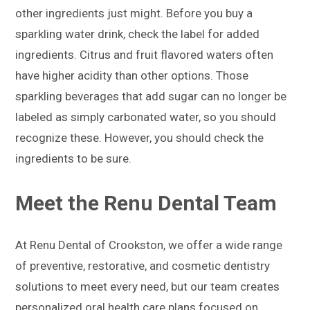
other ingredients just might. Before you buy a
sparkling water drink, check the label for added
ingredients. Citrus and fruit flavored waters often
have higher acidity than other options. Those
sparkling beverages that add sugar can no longer be
labeled as simply carbonated water, so you should
recognize these. However, you should check the
ingredients to be sure.
Meet the Renu Dental Team
At Renu Dental of Crookston, we offer a wide range
of preventive, restorative, and cosmetic dentistry
solutions to meet every need, but our team creates
personalized oral health care plans focused on