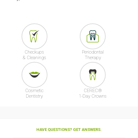
Checkups
Periodontal
& Cleanings
Therapy
Cosmetic
CEREC®
Dentistry
1-Day Crowns
HAVE QUESTIONS? GET ANSWERS.