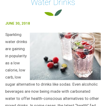
Water Drinks
JUNE 30, 2018
Sparkling
water drinks
are gaining
in popularity
as a low
calorie, low
carb, low
sugar alternative to drinks like sodas. Even alcoholic
beverages are now being made with carbonated
water to offer health-conscious alternatives to other
mixed drinks. In some cases, the latest “health” fad