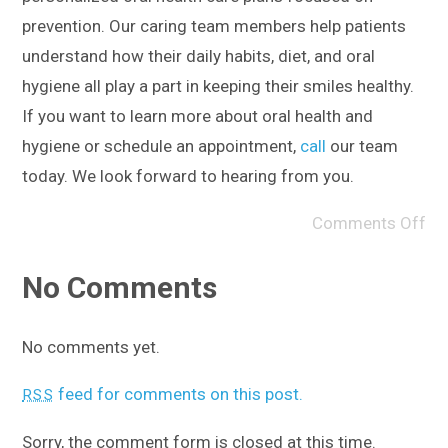
prevention. Our caring team members help patients
understand how their daily habits, diet, and oral
hygiene all play a part in keeping their smiles healthy.
If you want to learn more about oral health and
hygiene or schedule an appointment,
call
our team
today. We look forward to hearing from you.
Comments Off
No Comments
No comments yet.
feed for comments on this post.
RSS
Sorry, the comment form is closed at this time.