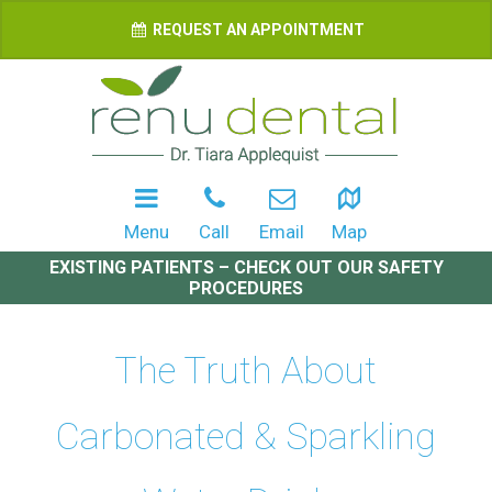
REQUEST AN APPOINTMENT
Menu
Call
Email
Map
EXISTING PATIENTS – CHECK OUT OUR SAFETY
PROCEDURES
The Truth About
Carbonated & Sparkling