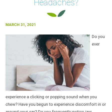
Headaches?
MARCH 31, 2021
Do you
ever
experience a clicking or popping sound when you
chew? Have you begun to experience discomfort in or
around your ear? Do you frequently notice jaw