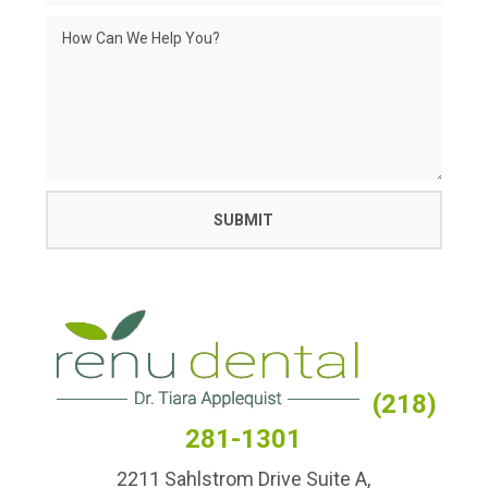
(218)
281-1301
2211 Sahlstrom Drive Suite A,