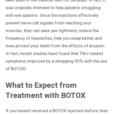
was originally intended to help patients struggling
with eye spasms. Since the injections effectively
prevent nerve cell signals from reaching your
muscles, they can ease jaw tightness, reduce the
frequency of headaches, help you sleep better, and
even protect your teeth from the effects of bruxism.
In fact, recent studies have found that TMJ-related
symptoms improved by a whopping 90% with the use
of BOTOX!
What to Expect from
Treatment with BOTOX
If you haven’t received a BOTOX injection before, then