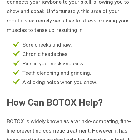
connects your jawbone to your skull, allowing you to
chew and speak. Unfortunately, this area of your
mouth is extremely sensitive to stress, causing your
muscles to tense up, resulting in:
Sore cheeks and jaw.
Chronic headaches.
Pain in your neck and ears.
Teeth clenching and grinding.
A clicking noise when you chew.
How Can BOTOX Help?
BOTOX is widely known as a wrinkle-combating, fine-
line-preventing cosmetic treatment. However, it has
been used in the medical field for decades. In fact, it