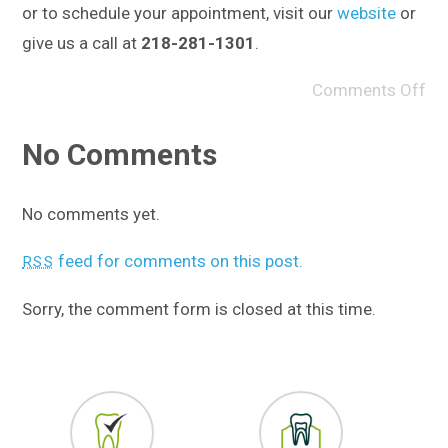
or to schedule your appointment, visit our
website
or
give us a call at
218-281-1301
.
Comments Off
No Comments
No comments yet.
feed for comments on this post.
RSS
Sorry, the comment form is closed at this time.