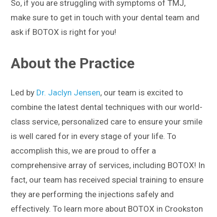
So, if you are struggling with symptoms of TMJ,
make sure to get in touch with your dental team and
ask if BOTOX is right for you!
About the Practice
Led by
Dr. Jaclyn Jensen
, our team is excited to
combine the latest dental techniques with our world-
class service, personalized care to ensure your smile
is well cared for in every stage of your life. To
accomplish this, we are proud to offer a
comprehensive array of services, including BOTOX! In
fact, our team has received special training to ensure
they are performing the injections safely and
effectively. To learn more about BOTOX in Crookston