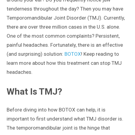
tenderness throughout the day? Then you may have
Temporomandibular Joint Disorder (TMJ). Currently,
there are over three million cases in the U.S. alone.
One of the most common complaints? Persistent,
painful headaches. Fortunately, there is an effective
(and surprising) solution:
BOTOX
! Keep reading to
learn more about how this treatment can stop TMJ
headaches.
What Is TMJ?
Before diving into how BOTOX can help, it is
important to first understand what TMJ disorder is.
The temporomandibular joint is the hinge that