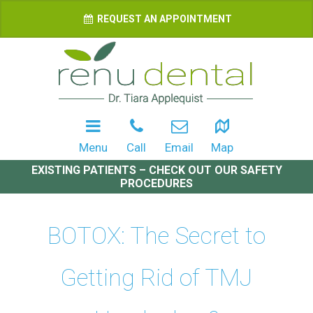
REQUEST AN APPOINTMENT
Menu
Call
Email
Map
EXISTING PATIENTS – CHECK OUT OUR SAFETY
PROCEDURES
BOTOX: The Secret to
Getting Rid of TMJ