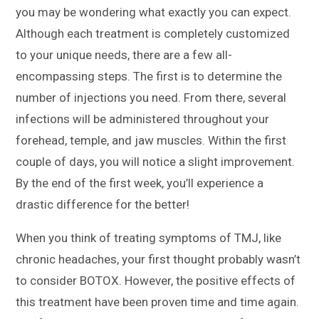
you may be wondering what exactly you can expect.
Although each treatment is completely customized
to your unique needs, there are a few all-
encompassing steps. The first is to determine the
number of injections you need. From there, several
infections will be administered throughout your
forehead, temple, and jaw muscles. Within the first
couple of days, you will notice a slight improvement.
By the end of the first week, you’ll experience a
drastic difference for the better!
When you think of treating symptoms of TMJ, like
chronic headaches, your first thought probably wasn’t
to consider BOTOX. However, the positive effects of
this treatment have been proven time and time again.