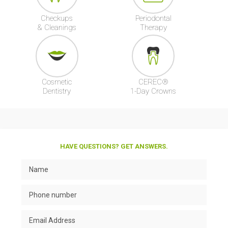
Checkups
Periodontal
& Cleanings
Therapy
Cosmetic
CEREC®
Dentistry
1-Day Crowns
HAVE QUESTIONS? GET ANSWERS.