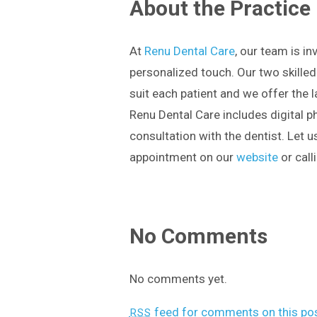
About the Practice
At
Renu Dental Care
, our team is in
personalized touch. Our two skilled
suit each patient and we offer the 
Renu Dental Care includes digital p
consultation with the dentist. Let 
appointment on our
website
or call
No Comments
No comments yet.
feed for comments on this pos
RSS