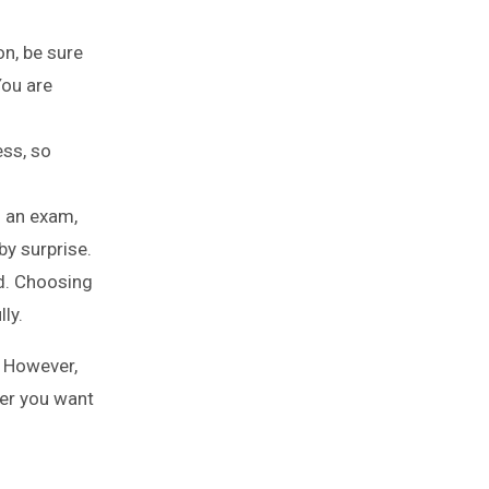
on, be sure
You are
ss, so
 an exam,
by surprise.
d. Choosing
ly.
. However,
her you want