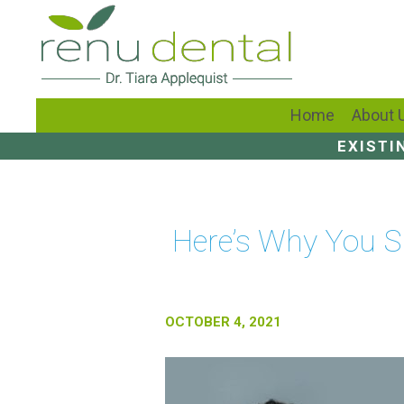
Home
About 
EXISTI
Here’s Why You Sh
OCTOBER 4, 2021