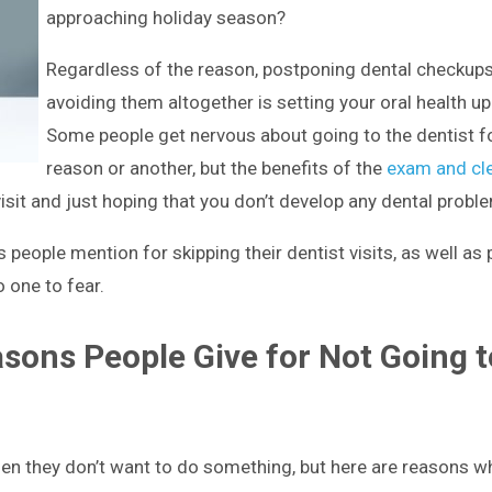
approaching holiday season?
Regardless of the reason, postponing dental checkups
avoiding them altogether is setting your oral health up 
Some people get nervous about going to the dentist f
reason or another, but the benefits of the
exam and cl
visit and just hoping that you don’t develop any dental probl
people mention for skipping their dentist visits, as well as
o one to fear.
ons People Give for Not Going t
en they don’t want to do something, but here are reasons w