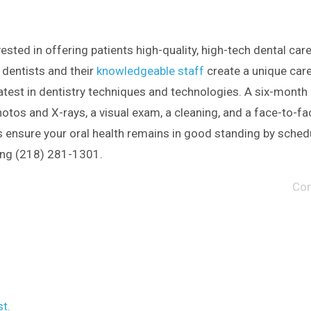
vested in offering patients high-quality, high-tech dental care
 dentists and their
knowledgeable staff
create a unique care
latest in dentistry techniques and technologies. A six-month
hotos and X-rays, a visual exam, a cleaning, and a face-to-fa
us ensure your oral health remains in good standing by sched
ing (218) 281-1301.
Co
t.