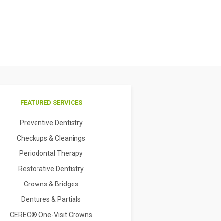
FEATURED SERVICES
Preventive Dentistry
Checkups & Cleanings
Periodontal Therapy
Restorative Dentistry
Crowns & Bridges
Dentures & Partials
CEREC® One-Visit Crowns