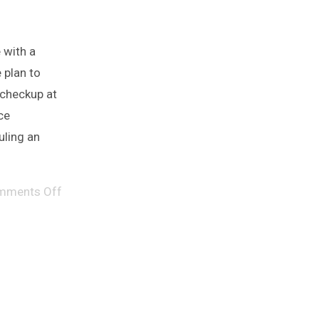
 with a
 plan to
 checkup at
ce
uling an
mments Off