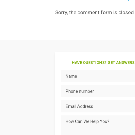
Sorry, the comment form is closed a
HAVE QUESTIONS? GET ANSWERS