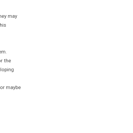
they may
his
em.
r the
eloping
, or maybe