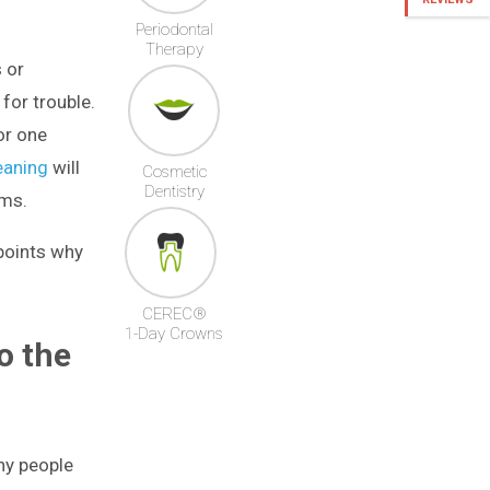
Periodontal
Therapy
 or
for trouble.
or one
eaning
will
Cosmetic
Dentistry
ems.
 points why
CEREC®
1-Day Crowns
o the
hy people