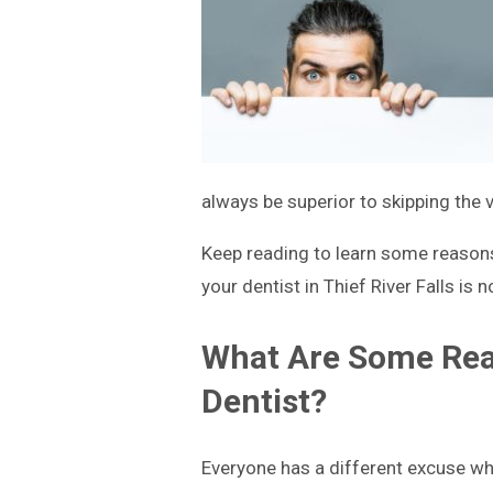
always be superior to skipping the 
Keep reading to learn some reasons 
your dentist in Thief River Falls is n
What Are Some Reas
Dentist?
Everyone has a different excuse wh