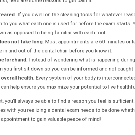
ist, here are some reasons to get past it:
 feared.
If you dwell on the cleaning tools for whatever reas
in to you what each one is used for before the exam starts. 
own as opposed to being familiar with each tool.
oes not take long.
Most appointments are 60 minutes or le
be in and out of the dental chair before you know it.
beforehand.
Instead of wondering what is happening during
n you first sit down so you can be informed and not caught 
overall health.
Every system of your body is interconnecte
y can help ensure you maximize your potential to live healthful
t, you’ll always be able to find a reason you feel is sufficient
lies with you realizing a dental exam needs to be done whet
an appointment to gain valuable peace of mind!