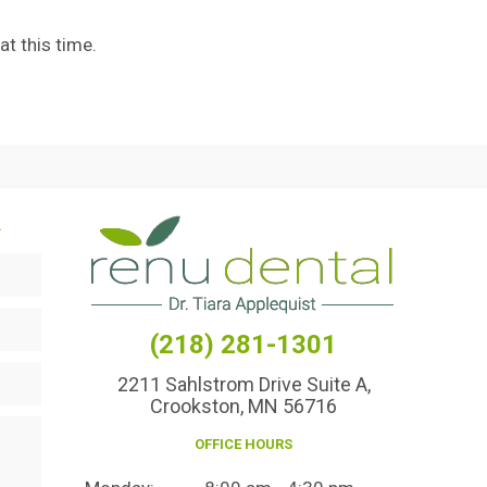
t this time.
.
(218) 281-1301
2211 Sahlstrom Drive Suite A,
Crookston, MN 56716
OFFICE HOURS