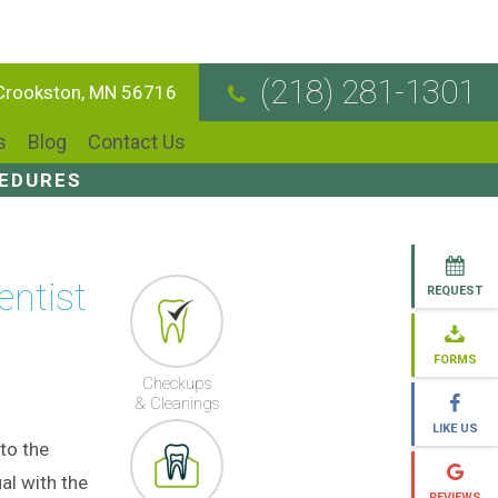
(218) 281-1301
 Crookston, MN 56716
s
Blog
Contact Us
CEDURES
entist
REQUEST
FORMS
Checkups
& Cleanings
LIKE US
to the
al with the
REVIEWS