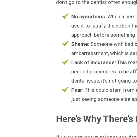
don’t go to the dentist often enough 
No symptoms:
When a perso
use it to justify the notion t
approach before something
Shame:
Someone with bad bre
embarrassment, which is sad 
Lack of insurance:
This reas
needed procedures to be affo
dental issue, it’s not going 
Fear:
This could stem from a 
just seeing someone else appe
Here’s Why There’s 