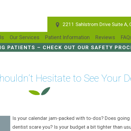
2211 Sahlstrom Drive Suite A,
Us
Our Services
Patient Information
Reviews
FAQ
NG PATIENTS – CHECK OUT OUR SAFETY PRO
ouldn’t Hesitate to See Your D
Is your calendar jam-packed with to-dos? Does going 
dentist scare you? Is your budget a bit tighter than usu