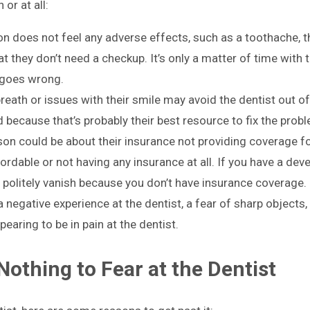
or at all:
n does not feel any adverse effects, such as a toothache, 
hat they don’t need a checkup. It’s only a matter of time with t
 goes wrong.
ath or issues with their smile may avoid the dentist out of
because that’s probably their best resource to fix the probl
on could be about their insurance not providing coverage fo
rdable or not having any insurance at all. If you have a dev
to politely vanish because you don’t have insurance coverage.
negative experience at the dentist, a fear of sharp objects
aring to be in pain at the dentist.
Nothing to Fear at the Dentist