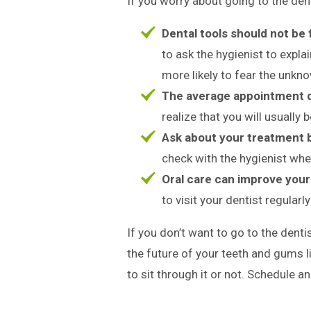
If you worry about going to the dent
Dental tools should not be
to ask the hygienist to expla
more likely to fear the unkn
The average appointment d
realize that you will usually 
Ask about your treatment 
check with the hygienist whe
Oral care can improve your 
to visit your dentist regularl
If you don’t want to go to the dentis
the future of your teeth and gums 
to sit through it or not. Schedule 