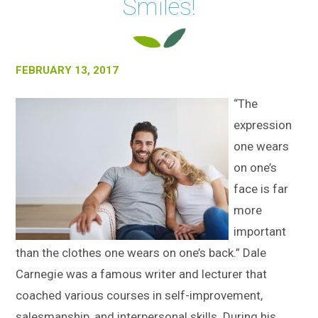
Smiles!
FEBRUARY 13, 2017
“The
expression
one wears
on one’s
face is far
more
important
than the clothes one wears on one’s back.” Dale
Carnegie was a famous writer and lecturer that
coached various courses in self-improvement,
salesmanship, and interpersonal skills. During his