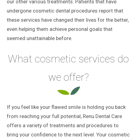
our other various treatments. Patients that have
undergone cosmetic dental procedures report that
these services have changed their lives for the better,
even helping them achieve personal goals that
seemed unattainable before.
What cosmetic services do
we offer?
If you feel like your flawed smile is holding you back
from reaching your full potential, Renu Dental Care
offers a variety of treatments and procedures to
bring your confidence to the next level. Your cosmetic