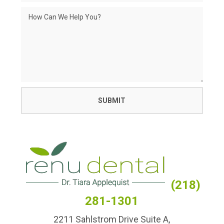
(218)
281-1301
2211 Sahlstrom Drive Suite A,