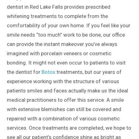
dentist in Red Lake Falls provides prescribed
whitening treatments to complete from the
comfortability of your own home. If you feel like your
smile needs “too much” work to be done, our office
can provide the instant makeover you’ve always
imagined with porcelain veneers or cosmetic
bonding. It might not even occur to patients to visit
the dentist for
Botox
treatments, but our years of
experience working with the structure of various
patients smiles and faces actually make us the ideal
medical practitioners to offer this service. A smile
with extensive blemishes can still be covered and
repaired with a combination of various cosmetic
services. Once treatments are completed, we hope to
see all our patient’s confidence shine as bright as