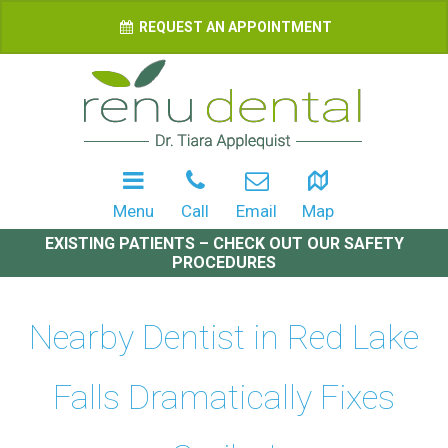
REQUEST AN APPOINTMENT
Menu
Call
Email
Map
EXISTING PATIENTS – CHECK OUT OUR SAFETY
PROCEDURES
Nearby Dentist in Red Lake
Falls Dramatically Fixes