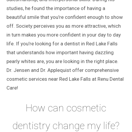
studies, he found the importance of having a
beautiful smile that you’re confident enough to show
off. Society perceives you as more attractive, which
in turn makes you more confident in your day to day
life. If you’re looking for a dentist in Red Lake Falls
that understands how important having dazzling
pearly whites are, you are looking in the right place.
Dr. Jensen and Dr. Applequist offer comprehensive
cosmetic services near Red Lake Falls at Renu Dental
Care!
How can cosmetic
dentistry change my life?