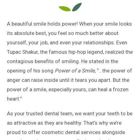
A beautiful smile holds power! When your smile looks
its absolute best, you feel so much better about
yourself, your job, and even your relationships. Even
Tupac Shakur, the famous hip-hop legend, realized the
contagious benefits of smiling. He stated in the
opening of his song
Power of a Smile
, “…the power of
anger can raise inside until it tears you apart. But the
power of a smile, especially yours, can heal a frozen
heart.”
As your trusted dental team, we want your teeth to be
as attractive as they are healthy. That’s why we’re
proud to offer cosmetic dental services alongside