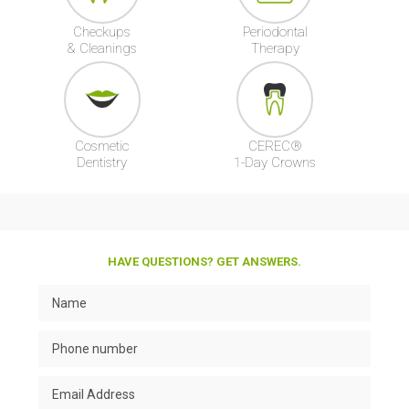
Checkups
Periodontal
& Cleanings
Therapy
Cosmetic
CEREC®
Dentistry
1-Day Crowns
HAVE QUESTIONS? GET ANSWERS.