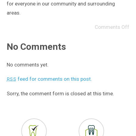
for everyone in our community and surrounding
areas.
Comments Off
No Comments
No comments yet.
feed for comments on this post.
RSS
Sorry, the comment form is closed at this time.