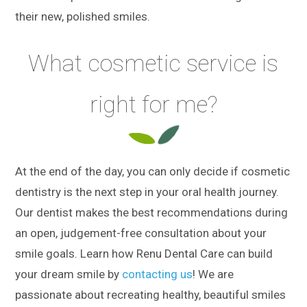
their new, polished smiles.
What cosmetic service is
right for me?
At the end of the day, you can only decide if cosmetic
dentistry is the next step in your oral health journey.
Our dentist makes the best recommendations during
an open, judgement-free consultation about your
smile goals. Learn how Renu Dental Care can build
your dream smile by
contacting us
! We are
passionate about recreating healthy, beautiful smiles