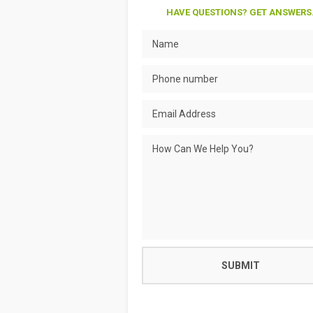
HAVE QUESTIONS? GET ANSWERS