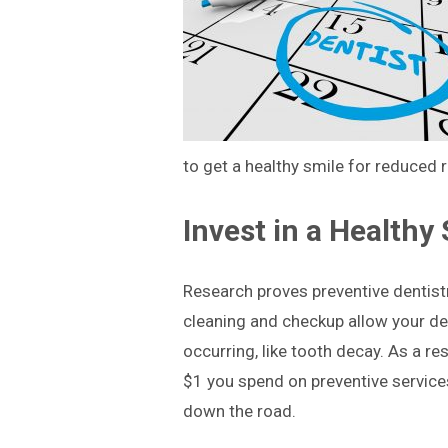
to get a healthy smile for reduced r
Invest in a Healthy
Research proves preventive dentist
cleaning and checkup allow your den
occurring, like tooth decay. As a res
$1 you spend on preventive service
down the road.