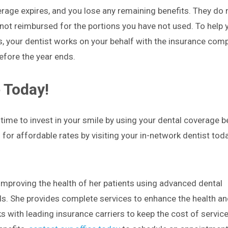
erage expires, and you lose any remaining benefits. They do 
 not reimbursed for the portions you have not used. To help
s, your dentist works on your behalf with the insurance com
efore the year ends.
 Today!
time to invest in your smile by using your dental coverage be
for affordable rates by visiting your in-network dentist toda
mproving the health of her patients using advanced dental
s. She provides complete services to enhance the health an
 with leading insurance carriers to keep the cost of servic