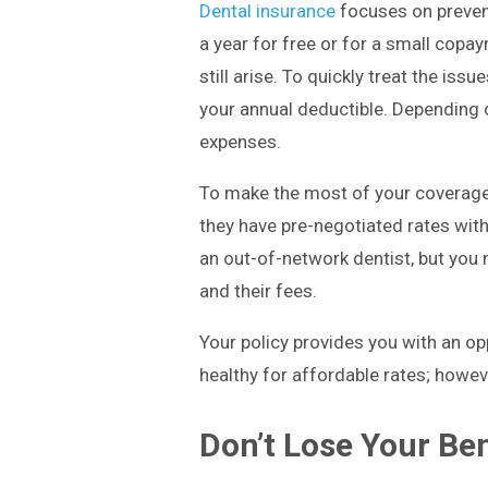
Dental insurance
focuses on prevent
a year for free or for a small copa
still arise. To quickly treat the is
your annual deductible. Depending o
expenses.
To make the most of your coverage
they have pre-negotiated rates with
an out-of-network dentist, but you
and their fees.
Your policy provides you with an op
healthy for affordable rates; howeve
Don’t Lose Your Ben