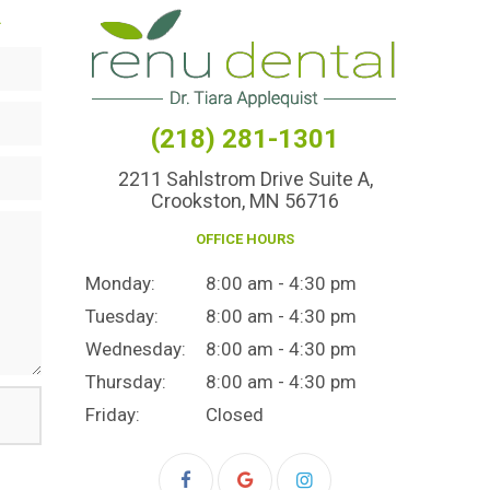
.
(218) 281-1301
2211 Sahlstrom Drive Suite A,
Crookston, MN 56716
OFFICE HOURS
Monday:
8:00 am - 4:30 pm
Tuesday:
8:00 am - 4:30 pm
Wednesday:
8:00 am - 4:30 pm
Thursday:
8:00 am - 4:30 pm
Friday:
Closed