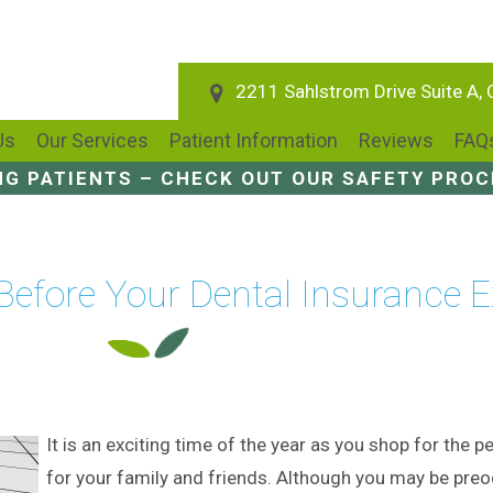
2211 Sahlstrom Drive Suite A,
Us
Our Services
Patient Information
Reviews
FAQ
NG PATIENTS – CHECK OUT OUR SAFETY PRO
 Before Your Dental Insurance E
It is an exciting time of the year as you shop for the pe
for your family and friends. Although you may be pre