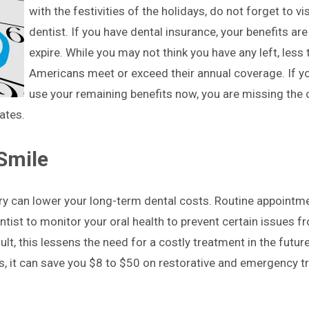
with the festivities of the holidays, do not forget to vis
dentist. If you have dental insurance, your benefits are
expire. While you may not think you have any left, less
Americans meet or exceed their annual coverage. If y
use your remaining benefits now, you are missing the 
ates.
 Smile
ry can lower your long-term dental costs. Routine appointme
tist to monitor your oral health to prevent certain issues f
ult, this lessens the need for a costly treatment in the futur
s, it can save you $8 to $50 on restorative and emergency 