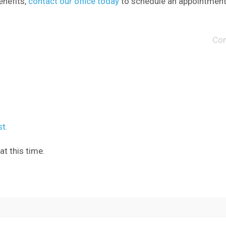
enefits,
contact our office today
to schedule an appointment
Co
t.
t this time.