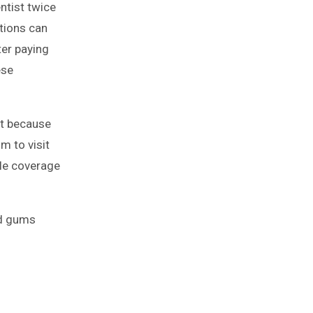
ntist twice
ations can
ter paying
ese
st because
m to visit
ble coverage
nd gums