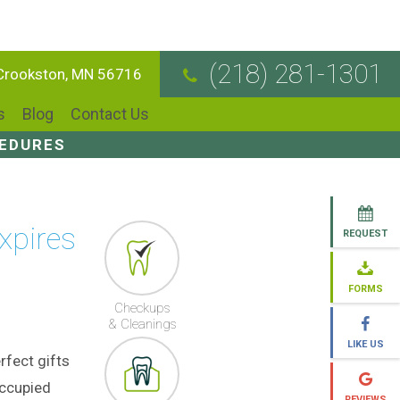
(218) 281-1301
 Crookston, MN 56716
s
Blog
Contact Us
CEDURES
xpires
REQUEST
FORMS
Checkups
& Cleanings
LIKE US
rfect gifts
occupied
REVIEWS