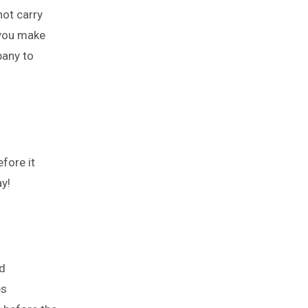
not carry
 you make
pany to
fore it
y!
d
es