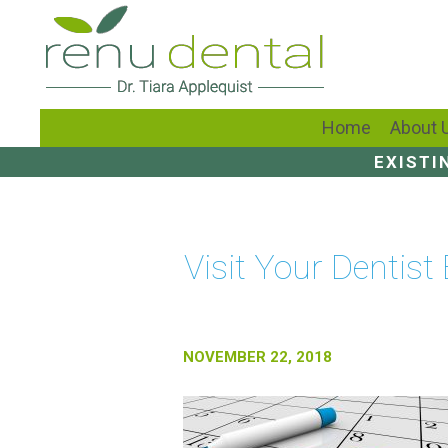
Home
About 
EXISTI
Visit Your Dentist
NOVEMBER 22, 2018