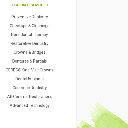
FEATURED SERVICES
Preventive Dentistry
Checkups & Cleanings
Periodontal Therapy
Restorative Dentistry
Crowns & Bridges
Dentures & Partials
CEREC® One-Visit Crowns
Dental Implants
Cosmetic Dentistry
All-Ceramic Restorations
Advanced Technology