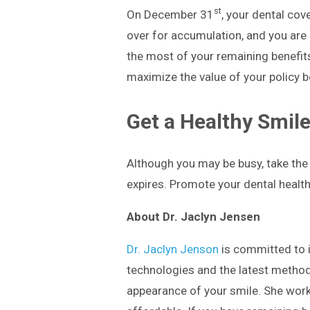
st
On December 31
, your dental cov
over for accumulation, and you are
the most of your remaining benefit
maximize the value of your policy b
Get a Healthy Smile
Although you may be busy, take the 
expires. Promote your dental health 
About Dr. Jaclyn Jensen
Dr. Jaclyn Jenson
is committed to i
technologies and the latest method
appearance of your smile. She works