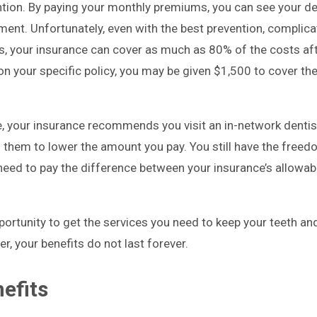
ion. By paying your monthly premiums, you can see your de
yment. Unfortunately, even with the best prevention, complic
sues, your insurance can cover as much as 80% of the costs af
n your specific policy, you may be given $1,500 to cover th
, your insurance recommends you visit an in-network denti
 them to lower the amount you pay. You still have the freedo
 need to pay the difference between your insurance’s allowa
portunity to get the services you need to keep your teeth a
r, your benefits do not last forever.
efits