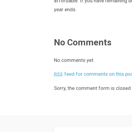
affordable. If you have remaining b
year ends.
No Comments
No comments yet.
feed for comments on this pos
RSS
Sorry, the comment form is closed a