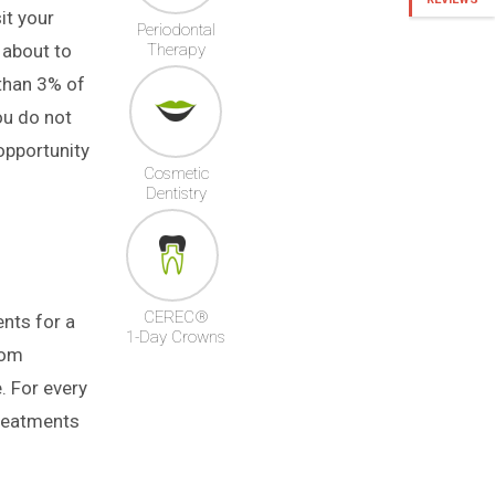
it your
Periodontal
 about to
Therapy
 than 3% of
ou do not
opportunity
Cosmetic
Dentistry
CEREC®
nts for a
1-Day Crowns
rom
e. For every
treatments