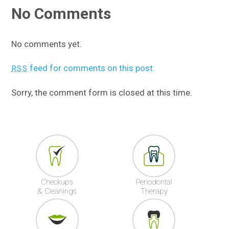
No Comments
No comments yet.
feed for comments on this post.
RSS
Sorry, the comment form is closed at this time.
Checkups
Periodontal
& Cleanings
Therapy