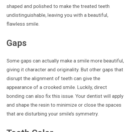
shaped and polished to make the treated teeth
undistinguishable, leaving you with a beautiful,
flawless smile.
Gaps
Some gaps can actually make a smile more beautiful,
giving it character and originality. But other gaps that
disrupt the alignment of teeth can give the
appearance of a crooked smile. Luckily, direct
bonding can also fix this issue. Your dentist will apply
and shape the resin to minimize or close the spaces
that are disturbing your smile’s symmetry.