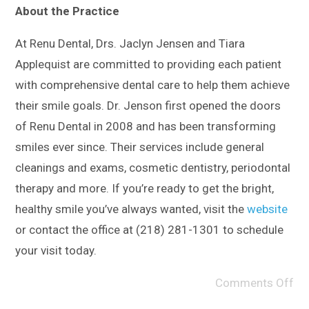
About the Practice
At Renu Dental, Drs. Jaclyn Jensen and Tiara
Applequist are committed to providing each patient
with comprehensive dental care to help them achieve
their smile goals. Dr. Jenson first opened the doors
of Renu Dental in 2008 and has been transforming
smiles ever since. Their services include general
cleanings and exams, cosmetic dentistry, periodontal
therapy and more. If you’re ready to get the bright,
healthy smile you’ve always wanted, visit the
website
or contact the office at (218) 281-1301 to schedule
your visit today.
Comments Off