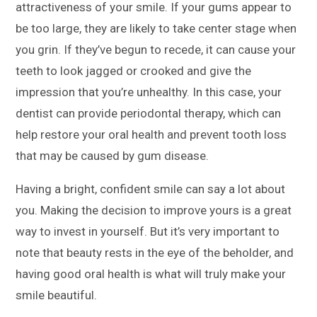
attractiveness of your smile. If your gums appear to
be too large, they are likely to take center stage when
you grin. If they’ve begun to recede, it can cause your
teeth to look jagged or crooked and give the
impression that you’re unhealthy. In this case, your
dentist can provide periodontal therapy, which can
help restore your oral health and prevent tooth loss
that may be caused by gum disease.
Having a bright, confident smile can say a lot about
you. Making the decision to improve yours is a great
way to invest in yourself. But it’s very important to
note that beauty rests in the eye of the beholder, and
having good oral health is what will truly make your
smile beautiful.