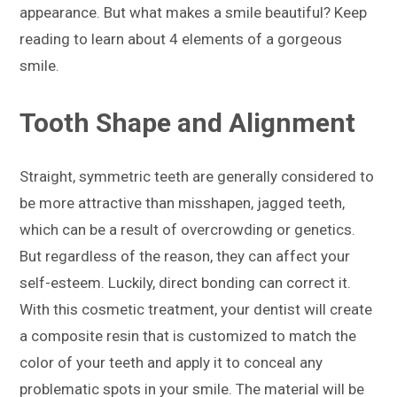
appearance. But what makes a smile beautiful? Keep
reading to learn about 4 elements of a gorgeous
smile.
Tooth Shape and Alignment
Straight, symmetric teeth are generally considered to
be more attractive than misshapen, jagged teeth,
which can be a result of overcrowding or genetics.
But regardless of the reason, they can affect your
self-esteem. Luckily, direct bonding can correct it.
With this cosmetic treatment, your dentist will create
a composite resin that is customized to match the
color of your teeth and apply it to conceal any
problematic spots in your smile. The material will be