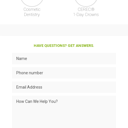
Cosmetic
CEREC®
Dentistry
1-Day Crowns
HAVE QUESTIONS? GET ANSWERS.