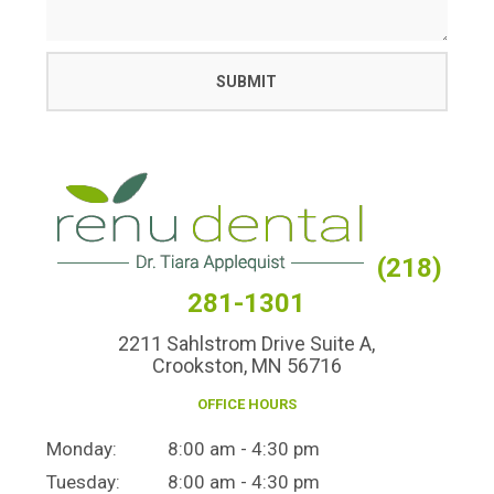
(218)
281-1301
2211 Sahlstrom Drive Suite A,
Crookston, MN 56716
OFFICE HOURS
Monday:
8:00 am - 4:30 pm
Tuesday:
8:00 am - 4:30 pm