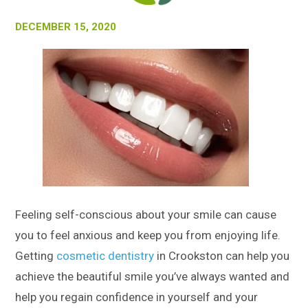
DECEMBER 15, 2020
Feeling self-conscious about your smile can cause
you to feel anxious and keep you from enjoying life.
Getting
cosmetic dentistry
in Crookston can help you
achieve the beautiful smile you’ve always wanted and
help you regain confidence in yourself and your