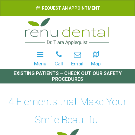
REQUEST AN APPOINTMENT
Menu
Call
Email
Map
EXISTING PATIENTS – CHECK OUT OUR SAFETY
PROCEDURES
4 Elements that Make Your
Smile Beautiful