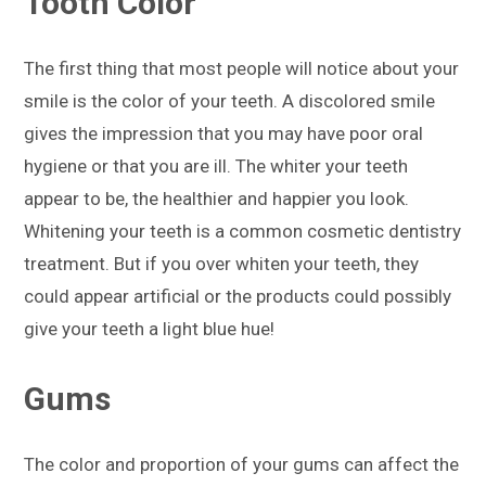
Tooth Color
The first thing that most people will notice about your
smile is the color of your teeth. A discolored smile
gives the impression that you may have poor oral
hygiene or that you are ill. The whiter your teeth
appear to be, the healthier and happier you look.
Whitening your teeth is a common cosmetic dentistry
treatment. But if you over whiten your teeth, they
could appear artificial or the products could possibly
give your teeth a light blue hue!
Gums
The color and proportion of your gums can affect the