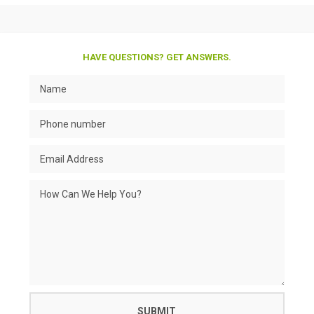
HAVE QUESTIONS? GET ANSWERS.