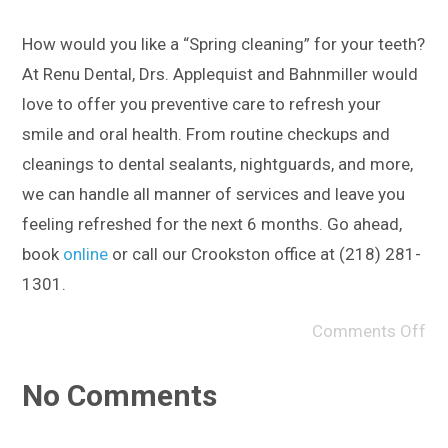
How would you like a “Spring cleaning” for your teeth?
At Renu Dental, Drs. Applequist and Bahnmiller would
love to offer you preventive care to refresh your
smile and oral health. From routine checkups and
cleanings to dental sealants, nightguards, and more,
we can handle all manner of services and leave you
feeling refreshed for the next 6 months. Go ahead,
book
online
or call our Crookston office at (218) 281-
1301.
Comments Off
No Comments