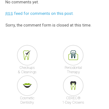
No comments yet.
feed for comments on this post.
RSS
Sorry, the comment form is closed at this time.
Checkups
Periodontal
& Cleanings
Therapy
Cosmetic
CEREC®
Dentistry
1-Day Crowns