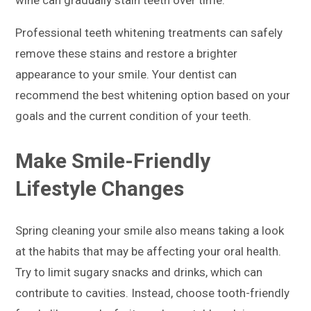
Professional teeth whitening treatments can safely
remove these stains and restore a brighter
appearance to your smile. Your dentist can
recommend the best whitening option based on your
goals and the current condition of your teeth.
Make Smile-Friendly
Lifestyle Changes
Spring cleaning your smile also means taking a look
at the habits that may be affecting your oral health.
Try to limit sugary snacks and drinks, which can
contribute to cavities. Instead, choose tooth-friendly