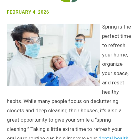
FEBRUARY 4, 2026
Spring is the
perfect time
to refresh
your home,
organize
your space,
and reset
healthy
habits. While many people focus on decluttering
closets and deep cleaning their houses, it’s also a
great opportunity to give your smile a “spring
cleaning.” Taking a little extra time to refresh your
oral care routine can help improve your
dental health
,