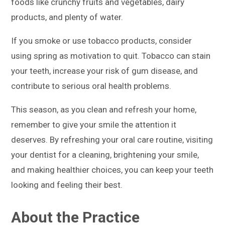
foods like crunchy fruits and vegetables, dairy
products, and plenty of water.
If you smoke or use tobacco products, consider
using spring as motivation to quit. Tobacco can stain
your teeth, increase your risk of gum disease, and
contribute to serious oral health problems.
This season, as you clean and refresh your home,
remember to give your smile the attention it
deserves. By refreshing your oral care routine, visiting
your dentist for a cleaning, brightening your smile,
and making healthier choices, you can keep your teeth
looking and feeling their best.
About the Practice