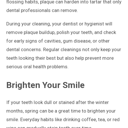
flossing habits, plaque can harden into tartar that only
dental professionals can remove.
During your cleaning, your dentist or hygienist will
remove plaque buildup, polish your teeth, and check
for early signs of cavities, gum disease, or other
dental concerns. Regular cleanings not only keep your
teeth looking their best but also help prevent more
serious oral health problems.
Brighten Your Smile
If your teeth look dull or stained after the winter
months, spring can be a great time to brighten your
smile. Everyday habits like drinking coffee, tea, or red
wine can gradually stain teeth over time.