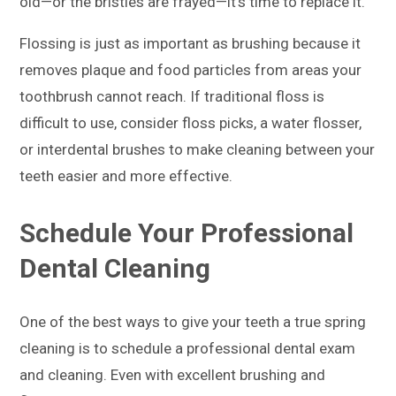
old—or the bristles are frayed—it’s time to replace it.
Flossing is just as important as brushing because it
removes plaque and food particles from areas your
toothbrush cannot reach. If traditional floss is
difficult to use, consider floss picks, a water flosser,
or interdental brushes to make cleaning between your
teeth easier and more effective.
Schedule Your Professional
Dental Cleaning
One of the best ways to give your teeth a true spring
cleaning is to schedule a professional dental exam
and cleaning. Even with excellent brushing and