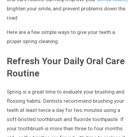
brighten your smile, and prevent problems down the
road.
Here are a few simple ways to give your teeth a
proper spring cleaning.
Refresh Your Daily Oral Care
Routine
Spring is a great time to evaluate your brushing and
flossing habits. Dentists recommend brushing your
teeth at least twice a day for two minutes using a
soft-bristled toothbrush and fluoride toothpaste. If
your toothbrush is more than three to four months