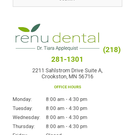
(218)
281-1301
2211 Sahlstrom Drive Suite A,
Crookston, MN 56716
OFFICE HOURS
Monday:
8:00 am - 4:30 pm
Tuesday:
8:00 am - 4:30 pm
Wednesday:
8:00 am - 4:30 pm
Thursday:
8:00 am - 4:30 pm