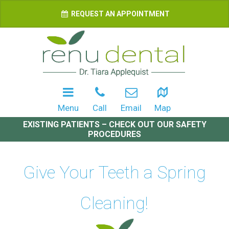
REQUEST AN APPOINTMENT
Menu
Call
Email
Map
EXISTING PATIENTS – CHECK OUT OUR SAFETY
PROCEDURES
Give Your Teeth a Spring
Cleaning!