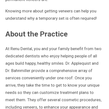
Knowing more about getting veneers can help you
understand why a temporary set is often required!
About the Practice
At Renu Dental, you and your family benefit from two
dedicated dentists who enjoy helping people of all
ages build happy, healthy smiles. Dr. Applequist and
Dr. Bahnmiller provide a comprehensive array of
services conveniently under one roof. Once you
arrive, they take the time to get to know your unique
needs so they can customize treatment plans to
meet them. They offer several cosmetic procedures,
including veneers, to enhance your appearance and