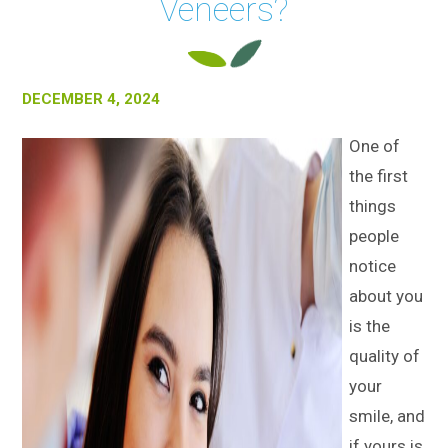
Veneers?
DECEMBER 4, 2024
One of
the first
things
people
notice
about you
is the
quality of
your
smile, and
if yours is