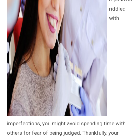
riddled
with
imperfections, you might avoid spending time with
others for fear of being judged. Thankfully, your