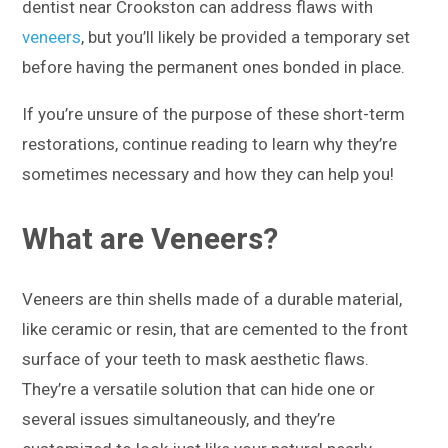
dentist near Crookston can address flaws with
veneers
, but you’ll likely be provided a temporary set
before having the permanent ones bonded in place.
If you’re unsure of the purpose of these short-term
restorations, continue reading to learn why they’re
sometimes necessary and how they can help you!
What are Veneers?
Veneers are thin shells made of a durable material,
like ceramic or resin, that are cemented to the front
surface of your teeth to mask aesthetic flaws.
They’re a versatile solution that can hide one or
several issues simultaneously, and they’re