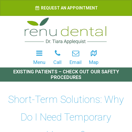
REQUEST AN APPOINTMENT
Menu
Call
Email
Map
EXISTING PATIENTS – CHECK OUT OUR SAFETY
PROCEDURES
Short-Term Solutions: Why
Do I Need Temporary