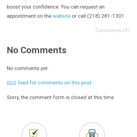
boost your confidence. You can request an
appointment on the
website
or call (218) 281-1301.
Comments Off
No Comments
No comments yet.
feed for comments on this post.
RSS
Sorry, the comment form is closed at this time.