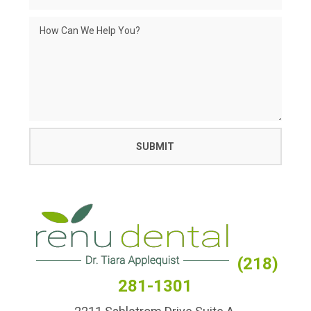
(218)
281-1301