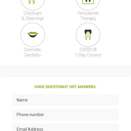
Checkups
Periodontal
& Cleanings
Therapy
Cosmetic
CEREC®
Dentistry
1-Day Crowns
HAVE QUESTIONS? GET ANSWERS.