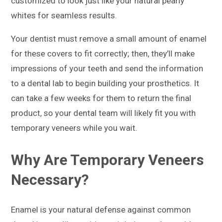
customized to look just like your natural pearly
whites for seamless results.
Your dentist must remove a small amount of enamel
for these covers to fit correctly; then, they’ll make
impressions of your teeth and send the information
to a dental lab to begin building your prosthetics. It
can take a few weeks for them to return the final
product, so your dental team will likely fit you with
temporary veneers while you wait.
Why Are Temporary Veneers
Necessary?
Enamel is your natural defense against common