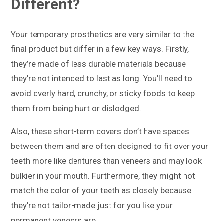
Different?
Your temporary prosthetics are very similar to the
final product but differ in a few key ways. Firstly,
they’re made of less durable materials because
they’re not intended to last as long. You’ll need to
avoid overly hard, crunchy, or sticky foods to keep
them from being hurt or dislodged.
Also, these short-term covers don’t have spaces
between them and are often designed to fit over your
teeth more like dentures than veneers and may look
bulkier in your mouth. Furthermore, they might not
match the color of your teeth as closely because
they’re not tailor-made just for you like your
permanent veneers are.