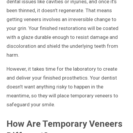
dental issues like cavities or injuries, and once it’s
been thinned, it doesn’t regenerate. That means
getting veneers involves an irreversible change to
your grin. Your finished restorations will be coated
with a glaze durable enough to resist damage and
discoloration and shield the underlying teeth from
harm.
However, it takes time for the laboratory to create
and deliver your finished prosthetics. Your dentist
doesn’t want anything risky to happen in the
meantime, so they will place temporary veneers to
safeguard your smile.
How Are Temporary Veneers